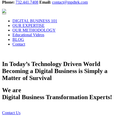
Phone:
732.441.7408
Email:
contact@mpdtek.com
DIGITAL BUSINESS 101
OUR EXPERTISE
OUR METHODOLOGY
Educational Videos
BLOG
Contact
Enabling Your Business In Today’s Digital Economy
In Today’s Technology Driven World
Becoming a Digital Business is Simply a
Matter of Survival
We are
Digital Business Transformation Experts!
Contact Us