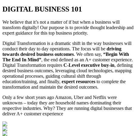
DIGITAL BUSINESS 101
We believe that it’s not a matter of if but when a business will
transform digitally! Our purpose is to provide thought leadership and
expert guidance for this top business priority.
Digital Transformation is a dramatic shift in the way businesses will
conduct their day to day operations. The focus will be
driving
towards desired business outcomes
. We often say,
“Begin With
The End In Mind”
, the end defined as an A+ customer experience.
Digital Transformation requires
C-Level executive buy-in
, defining
desired business outcomes, leveraging cloud technologies, mapping
operational processes, guiding cultural shift through
education/training, and finally,
expert resources
to complete the
transformation and maintain the desired outcomes.
Only a few short years ago Amazon, Uber and Netflix were
unknowns – today they are household names dominating their
respective industries. Why? They are running digital businesses that
deliver A+ customer experience