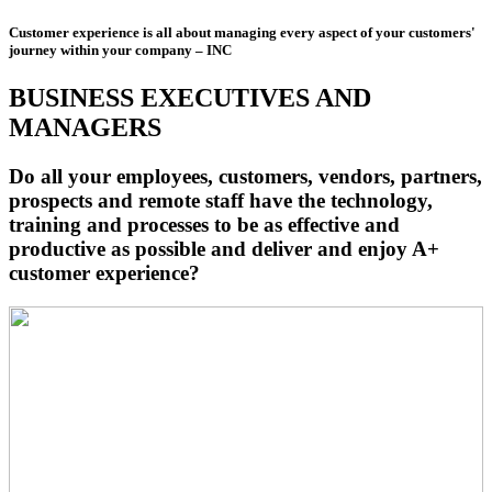
Customer experience is all about managing every aspect of your customers'
journey within your company – INC
BUSINESS EXECUTIVES AND
MANAGERS
Do all your employees, customers, vendors, partners,
prospects and remote staff have the technology,
training and processes to be as effective and
productive as possible and deliver and enjoy A+
customer experience?